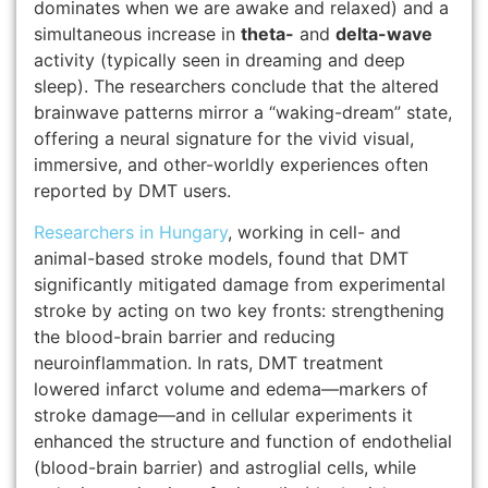
dominates when we are awake and relaxed) and a
simultaneous increase in
theta-
and
delta-wave
activity (typically seen in dreaming and deep
sleep).
The researchers conclude that the altered
brainwave patterns mirror a “waking-dream” state,
offering a neural signature for the vivid visual,
immersive, and other-worldly experiences often
reported by DMT users.
Researchers in Hungary
, working in cell- and
animal-based stroke models, found that DMT
significantly mitigated damage from experimental
stroke by acting on two key fronts: strengthening
the blood-brain barrier and reducing
neuroinflammation. In rats, DMT treatment
lowered infarct volume and edema—markers of
stroke damage—and in cellular experiments it
enhanced the structure and function of endothelial
(blood-brain barrier) and astroglial cells, while