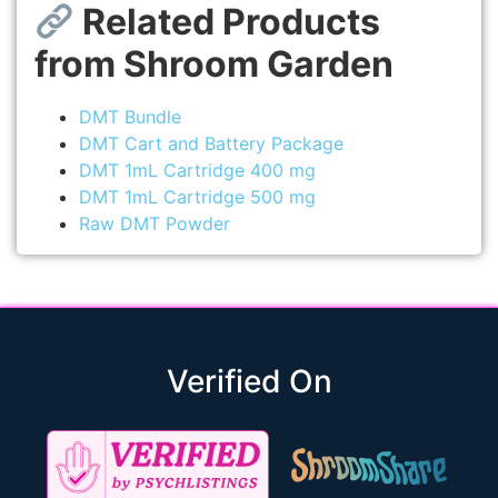
Related Products
from Shroom Garden
DMT Bundle
DMT Cart and Battery Package
DMT 1mL Cartridge 400 mg
DMT 1mL Cartridge 500 mg
Raw DMT Powder
Verified On