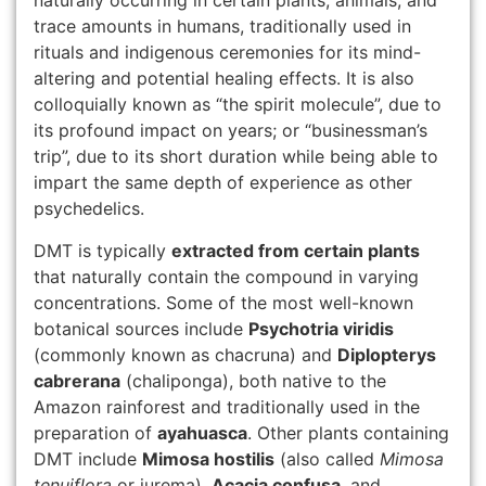
naturally occurring in certain plants, animals, and
trace amounts in humans, traditionally used in
rituals and indigenous ceremonies for its mind-
altering and potential healing effects. It is also
colloquially known as “the spirit molecule”, due to
its profound impact on years; or “businessman’s
trip”, due to its short duration while being able to
impart the same depth of experience as other
psychedelics.
DMT is typically
extracted from certain plants
that naturally contain the compound in varying
concentrations. Some of the most well-known
botanical sources include
Psychotria viridis
(commonly known as chacruna) and
Diplopterys
cabrerana
(chaliponga), both native to the
Amazon rainforest and traditionally used in the
preparation of
ayahuasca
. Other plants containing
DMT include
Mimosa hostilis
(also called
Mimosa
tenuiflora
or jurema),
Acacia confusa
, and