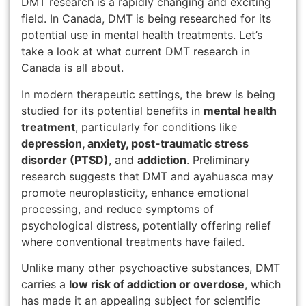
DMT research is a rapidly changing and exciting
field. In Canada, DMT is being researched for its
potential use in mental health treatments. Let’s
take a look at what current DMT research in
Canada is all about.
In modern therapeutic settings, the brew is being
studied for its potential benefits in
mental health
treatment
, particularly for conditions like
depression, anxiety, post-traumatic stress
disorder (PTSD)
, and
addiction
. Preliminary
research suggests that DMT and ayahuasca may
promote neuroplasticity, enhance emotional
processing, and reduce symptoms of
psychological distress, potentially offering relief
where conventional treatments have failed.
Unlike many other psychoactive substances, DMT
carries a
low risk of addiction or overdose
, which
has made it an appealing subject for scientific