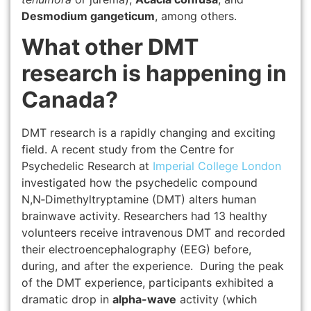
Desmodium gangeticum
, among others.
What other DMT
research is happening in
Canada?
DMT research is a rapidly changing and exciting
field. A recent study from the Centre for
Psychedelic Research at
Imperial College London
investigated how the psychedelic compound
N,N‑Dimethyltryptamine (DMT) alters human
brainwave activity. Researchers had 13 healthy
volunteers receive intravenous DMT and recorded
their electroencephalography (EEG) before,
during, and after the experience. During the peak
of the DMT experience, participants exhibited a
dramatic drop in
alpha-wave
activity (which