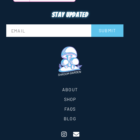
Stay updated
SUBMIT
ABOUT
SHOP
FAQS
BLOG