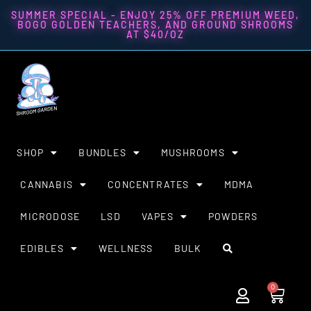
SUMMER SPECIAL - ENJOY 25% OFF PREMIUM WEED,
BOGO GOLDEN TEACHERS, AND GROUND SHROOMS
AT $40/OZ
SHOP
BUNDLES
MUSHROOMS
CANNABIS
CONCENTRATES
MDMA
MICRODOSE
LSD
VAPES
POWDERS
EDIBLES
WELLNESS
BULK
0