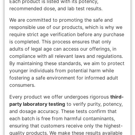
Each product is listed with its potency,
recommended dose, and lab test results.
We are committed to promoting the safe and
responsible use of our products, which is why we
require strict age verification before any purchase
is completed. This process ensures that only
adults of legal age can access our offerings, in
compliance with all relevant laws and regulations.
By maintaining these standards, we aim to protect
younger individuals from potential harm while
fostering a safe environment for informed adult
consumers.
Every product we offer undergoes rigorous
third-
party laboratory testing
to verify purity, potency,
and dosage accuracy. These tests confirm that
each batch is free from harmful contaminants,
ensuring that customers receive only the highest-
quality products. We make these results available