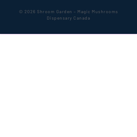
© 2026 Shroom Garden – Magic Mushrooms
Dispensary Canada