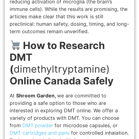
reducing activation of microglia (the brain’s
immune cells). While the results are promising, the
articles make clear that this work is still
preclinical: human safety, dosing, timing, and long-
term outcomes remain unverified.
How to Research
DMT
(
dimethyltryptamine)
Online Canada Safely
At
Shroom Garden,
we are committed to
providing a safe option to those who are
interested in exploring DMT online. We offer a
variety of products with DMT. You can choose
from
DMT powder
for microdose capsules, or
DMT cartridges and pens
for controlled inhalation.