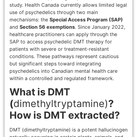
study. Health Canada currently allows limited legal
use of psychedelics through two main
mechanisms: the
Special Access Program (SAP)
and
Section 56 exemptions
. Since January 2022,
healthcare practitioners can apply through the
SAP to access psychedelic DMT therapy for
patients with severe or treatment-resistant
conditions. These pathways represent cautious
but significant steps toward integrating
psychedelics into Canadian mental health care
within a controlled and regulated framework.
What is DMT
(
dimethyltryptamine)
?
How is DMT extracted?
DMT (dimethyltryptamine) is a potent hallucinogen