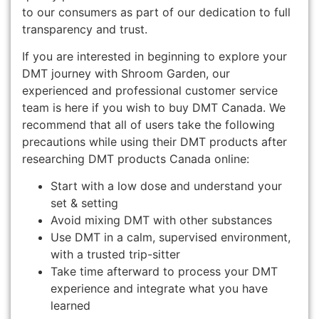
to our consumers as part of our dedication to full
transparency and trust.
If you are interested in beginning to explore your
DMT journey with Shroom Garden, our
experienced and professional customer service
team is here if you wish to buy DMT Canada. We
recommend that all of users take the following
precautions while using their DMT products after
researching DMT products Canada online:
Start with a low dose and understand your
set & setting
Avoid mixing DMT with other substances
Use DMT in a calm, supervised environment,
with a trusted trip-sitter
Take time afterward to process your DMT
experience and integrate what you have
learned