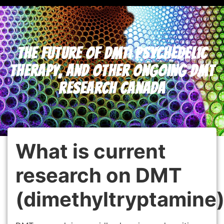
The Future of DMT: Psychedelic
Therapy, and Other Ongoing DMT
Research Canada
What is current
research on DMT
(dimethyltryptamine