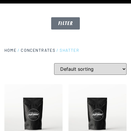
Filter
HOME
/
CONCENTRATES
/ SHATTER