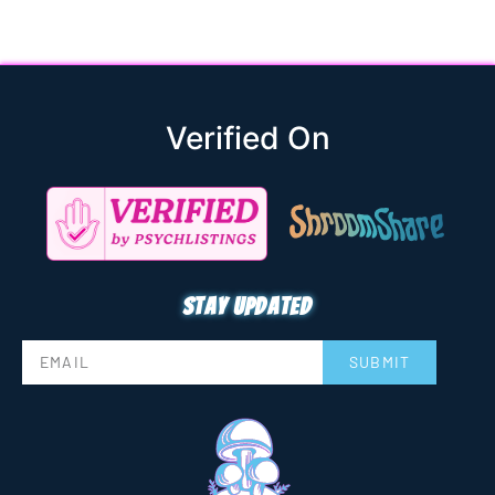
Verified On
Stay updated
SUBMIT