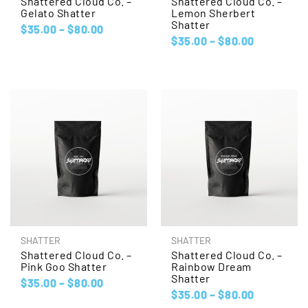
Shattered Cloud Co. –
Shattered Cloud Co. –
Gelato Shatter
Lemon Sherbert
Shatter
$
35.00
–
$
80.00
$
35.00
–
$
80.00
SHATTER
SHATTER
Shattered Cloud Co. –
Shattered Cloud Co. –
Pink Goo Shatter
Rainbow Dream
Shatter
$
35.00
–
$
80.00
$
35.00
–
$
80.00