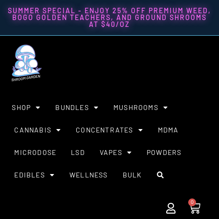
SUMMER SPECIAL - ENJOY 25% OFF PREMIUM WEED,
BOGO GOLDEN TEACHERS, AND GROUND SHROOMS
AT $40/OZ
SHOP
BUNDLES
MUSHROOMS
CANNABIS
CONCENTRATES
MDMA
MICRODOSE
LSD
VAPES
POWDERS
EDIBLES
WELLNESS
BULK
0