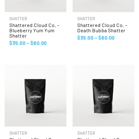
SHATTER
SHATTER
Shattered Cloud Co. –
Shattered Cloud Co. –
Blueberry Yum Yum
Death Bubba Shatter
Shatter
$
35.00
–
$
80.00
$
35.00
–
$
80.00
SHATTER
SHATTER