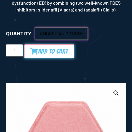
dysfunction (ED) by combining two well-known PDE5
inhibitors: sildenafil (Viagra) and tadalafil (Cialis).
QUANTITY
Add to Cart