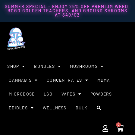
SUMMER SPECIAL - ENJOY 25% OFF PREMIUM WEED,
BOGO GOLDEN TEACHERS, AND GROUND SHROOMS
AT $40/OZ
SHOP
BUNDLES
MUSHROOMS
CANNABIS
CONCENTRATES
MDMA
MICRODOSE
LSD
VAPES
POWDERS
EDIBLES
WELLNESS
BULK
0