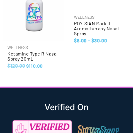
WELLNESS
POY-SIAN Mark II
Aromatherapy Nasal
Spray
$
8.00
–
$
30.00
WELLNESS
Ketamine Type R Nasal
Spray 20mL
$
120.00
$
110.00
Verified On