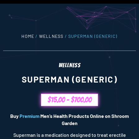
HOME
/
WELLNESS
/ SUPERMAN (GENERIC)
WELLNESS
SUPERMAN (GENERIC)
$
15.00
–
$
700.00
Buy
Premium
Men’s Health Products Online on Shroom
Garden
Superman is a medication designed to treat erectile