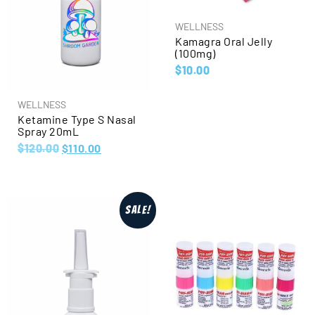
WELLNESS
Kamagra Oral Jelly
(100mg)
$
10.00
WELLNESS
Ketamine Type S Nasal
Spray 20mL
$
120.00
$
110.00
Sale!