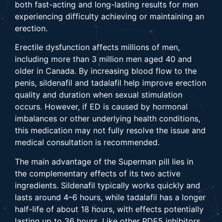
both fast-acting and long-lasting results for men
experiencing difficulty achieving or maintaining an
erection.
Erectile dysfunction affects millions of men,
including more than 3 million men aged 40 and
older in Canada. By increasing blood flow to the
penis, sildenafil and tadalafil help improve erection
quality and duration when sexual stimulation
occurs. However, if ED is caused by hormonal
imbalances or other underlying health conditions,
this medication may not fully resolve the issue and
medical consultation is recommended.
The main advantage of the Superman pill lies in
the complementary effects of its two active
ingredients. Sildenafil typically works quickly and
lasts around 4–6 hours, while tadalafil has a longer
half-life of about 18 hours, with effects potentially
lasting up to 36 hours. Like other PDE5 inhibitors,