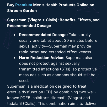
Buy
Premium
Men’s Health Products Online on
Shroom Garden
Superman (Viagra + Cialis): Benefits, Effects, and
Recommended Dosage
Recommendated Dosage:
Taken orally—
usually one tablet about 30 minutes before
sexual activity—Superman may provide
rapid onset and extended effectiveness.
Harm Reduction Advice:
Superman also
does not protect against sexually
transmitted infections (STIs), so protective
measures such as condoms should still be
used.
Superman is a medication designed to treat
erectile dysfunction (ED) by combining two well-
known PDE5 inhibitors: sildenafil (Viagra) and
tadalafil (Cialis). This combination aims to deliver