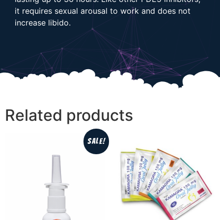
it requires sexual arousal to work and does not
increase libido.
Related products
Sale!