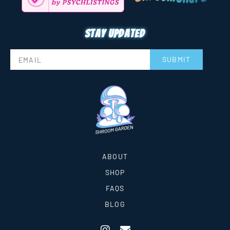
Stay updated
SUBMIT
ABOUT
SHOP
FAQS
BLOG