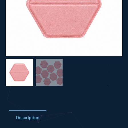
Description