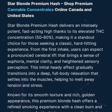
Star Blonde Premium Hash – Shop Premium
Cannabis Concentrates
Online Canada and
United States
Star Blonde Premium Hash delivers an intensely
potent, fast-acting high thanks to its elevated THC
concentration (50–60%), making it a standout
choice for those seeking a classic, hard-hitting
experience. From the first inhale, users can expect
a pronounced cerebral lift that brings a sense of
euphoria, mental clarity, and heightened sensory
perception. This initial heady effect gradually
transitions into a deep, full-body relaxation that
settles into the muscles, helping to melt away
tension and stress.
Known for its smooth texture and rich, golden
appearance, this premium blonde hash offers a
refined smoking experience with a clean burn and