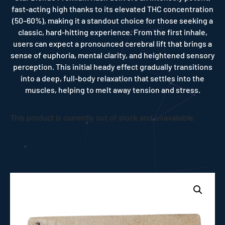
fast-acting high thanks to its elevated THC concentration
(50–60%), making it a standout choice for those seeking a
classic, hard-hitting experience. From the first inhale,
users can expect a pronounced cerebral lift that brings a
sense of euphoria, mental clarity, and heightened sensory
perception. This initial heady effect gradually transitions
into a deep, full-body relaxation that settles into the
muscles, helping to melt away tension and stress.
This product is currently out of stock and unavailable.