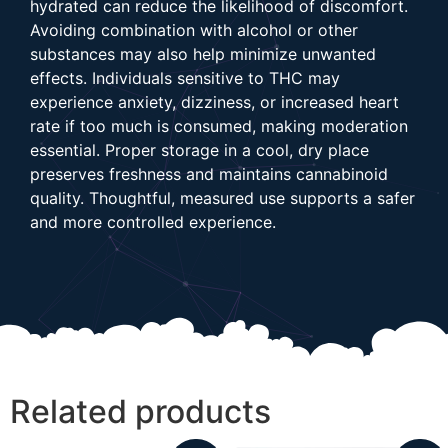
hydrated can reduce the likelihood of discomfort.
Avoiding combination with alcohol or other
substances may also help minimize unwanted
effects. Individuals sensitive to THC may
experience anxiety, dizziness, or increased heart
rate if too much is consumed, making moderation
essential. Proper storage in a cool, dry place
preserves freshness and maintains cannabinoid
quality. Thoughtful, measured use supports a safer
and more controlled experience.
Related products