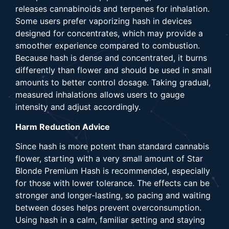
releases cannabinoids and terpenes for inhalation.
Some users prefer vaporizing hash in devices
designed for concentrates, which may provide a
smoother experience compared to combustion.
Because hash is dense and concentrated, it burns
differently than flower and should be used in small
amounts to better control dosage. Taking gradual,
measured inhalations allows users to gauge
intensity and adjust accordingly.
Harm Reduction Advice
Since hash is more potent than standard cannabis
flower, starting with a very small amount of Star
Blonde Premium Hash is recommended, especially
for those with lower tolerance. The effects can be
stronger and longer-lasting, so pacing and waiting
between doses helps prevent overconsumption.
Using hash in a calm, familiar setting and staying