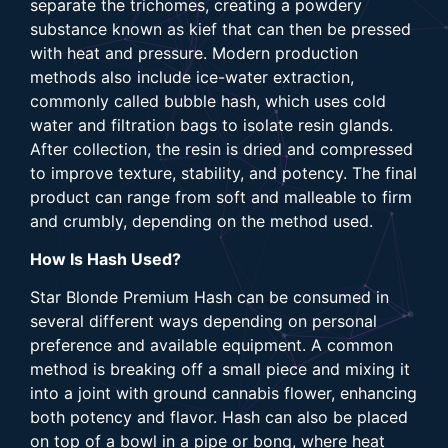
separate the trichomes, creating a powdery
substance known as kief that can then be pressed
with heat and pressure. Modern production
methods also include ice-water extraction,
commonly called bubble hash, which uses cold
water and filtration bags to isolate resin glands.
After collection, the resin is dried and compressed
to improve texture, stability, and potency. The final
product can range from soft and malleable to firm
and crumbly, depending on the method used.
How Is Hash Used?
Star Blonde Premium Hash can be consumed in
several different ways depending on personal
preference and available equipment. A common
method is breaking off a small piece and mixing it
into a joint with ground cannabis flower, enhancing
both potency and flavor. Hash can also be placed
on top of a bowl in a pipe or bong, where heat