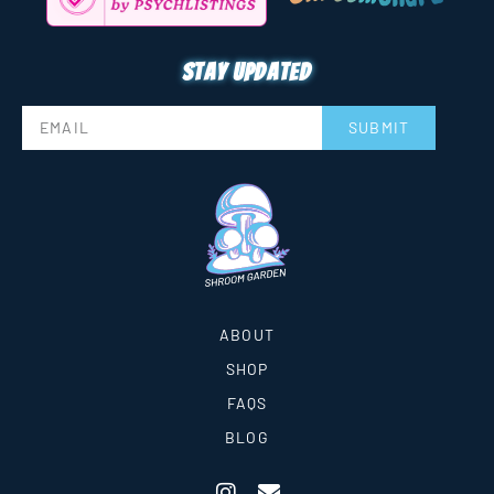
Stay updated
SUBMIT
ABOUT
SHOP
FAQS
BLOG