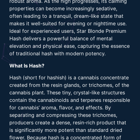
robust aroma. As the high progresses, its calming
properties can become increasingly sedative,
often leading to a tranquil, dream-like state that
makes it well-suited for evening or nighttime use.
Ideal for experienced users, Star Blonde Premium
Hash delivers a powerful balance of mental
elevation and physical ease, capturing the essence
of traditional hash with modern potency.
What Is Hash?
Hash (short for hashish) is a cannabis concentrate
created from the resin glands, or trichomes, of the
cannabis plant. These tiny, crystal-like structures
contain the cannabinoids and terpenes responsible
for cannabis’ aroma, flavor, and effects. By
separating and compressing these trichomes,
producers create a dense, resin-rich product that
is significantly more potent than standard dried
flower. Because hash is a concentrated form of