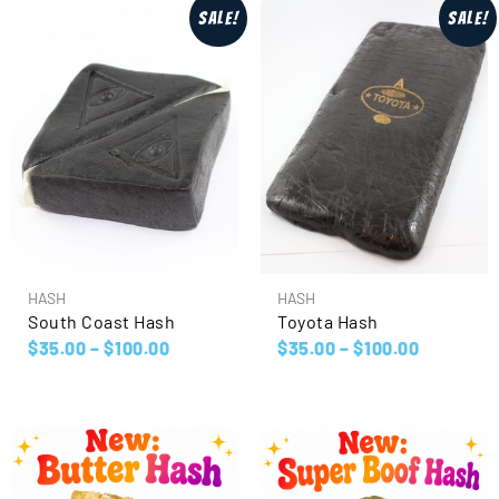
Sale!
Sale!
HASH
HASH
South Coast Hash
Toyota Hash
$
35.00
–
$
100.00
$
35.00
–
$
100.00