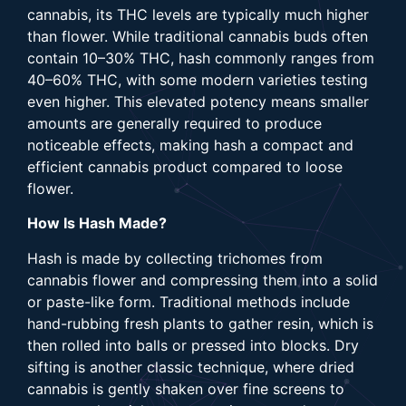
cannabis, its THC levels are typically much higher
than flower. While traditional cannabis buds often
contain 10–30% THC, hash commonly ranges from
40–60% THC, with some modern varieties testing
even higher. This elevated potency means smaller
amounts are generally required to produce
noticeable effects, making hash a compact and
efficient cannabis product compared to loose
flower.
How Is Hash Made?
Hash is made by collecting trichomes from
cannabis flower and compressing them into a solid
or paste-like form. Traditional methods include
hand-rubbing fresh plants to gather resin, which is
then rolled into balls or pressed into blocks. Dry
sifting is another classic technique, where dried
cannabis is gently shaken over fine screens to