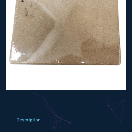
Description