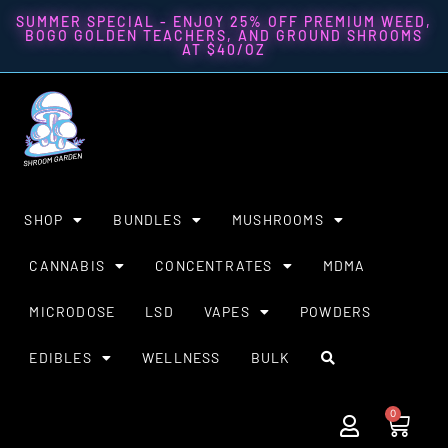
SUMMER SPECIAL - ENJOY 25% OFF PREMIUM WEED,
BOGO GOLDEN TEACHERS, AND GROUND SHROOMS
AT $40/OZ
SHOP
BUNDLES
MUSHROOMS
CANNABIS
CONCENTRATES
MDMA
MICRODOSE
LSD
VAPES
POWDERS
EDIBLES
WELLNESS
BULK
0