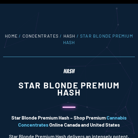
HOME
/
CONCENTRATES
/
HASH
/ STAR BLONDE PREMIUM
HASH
HASH
STAR BLONDE PREMIUM
HASH
Star Blonde Premium Hash – Shop Premium
Cannabis
Concentrates
Online Canada and United States
Star Blonde Premium Hash delivers an intensely potent,