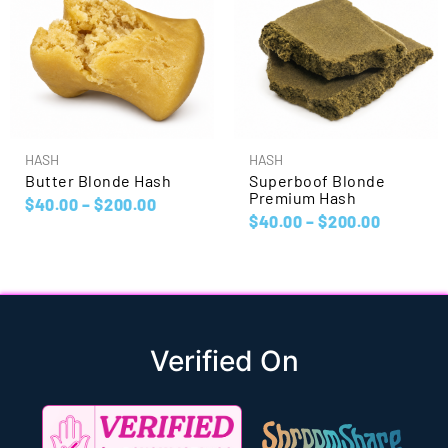
HASH
HASH
Butter Blonde Hash
Superboof Blonde
Premium Hash
$
40.00
–
$
200.00
$
40.00
–
$
200.00
Verified On