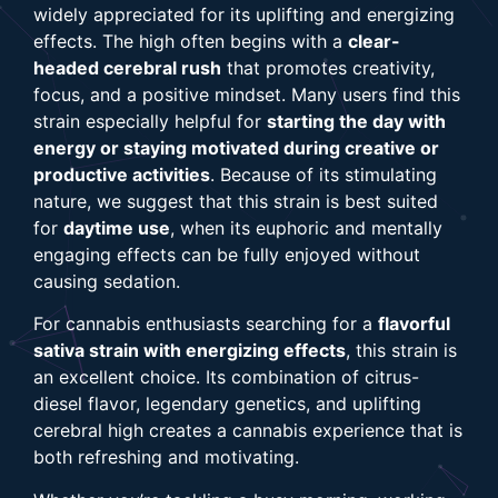
widely appreciated for its uplifting and energizing
effects. The high often begins with a
clear-
headed cerebral rush
that promotes creativity,
focus, and a positive mindset. Many users find this
strain especially helpful for
starting the day with
energy or staying motivated during creative or
productive activities
. Because of its stimulating
nature, we suggest that this strain is best suited
for
daytime use
, when its euphoric and mentally
engaging effects can be fully enjoyed without
causing sedation.
For cannabis enthusiasts searching for a
flavorful
sativa strain with energizing effects
, this strain is
an excellent choice. Its combination of citrus-
diesel flavor, legendary genetics, and uplifting
cerebral high creates a cannabis experience that is
both refreshing and motivating.