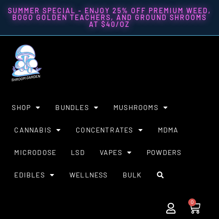
SUMMER SPECIAL - ENJOY 25% OFF PREMIUM WEED,
BOGO GOLDEN TEACHERS, AND GROUND SHROOMS
AT $40/OZ
SHOP
BUNDLES
MUSHROOMS
CANNABIS
CONCENTRATES
MDMA
MICRODOSE
LSD
VAPES
POWDERS
EDIBLES
WELLNESS
BULK
0