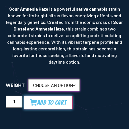
Sour Amnesia Haze
is a powerful
sativa cannabis strain
known for its bright citrus flavor, energizing effects, and
legendary genetics. Created from the iconic cross of
Sour
Diesel and Amnesia Haze
, this strain combines two
celebrated strains to deliver an uplifting and stimulating
cannabis experience. With its vibrant terpene profile and
long-lasting cerebral high, this strain has become a
favorite for those seeking a flavorful and motivating
daytime option.
WEIGHT
Add to Cart