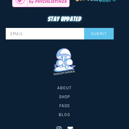
Stay updated
SUBMIT
ABOUT
SHOP
FAQS
BLOG