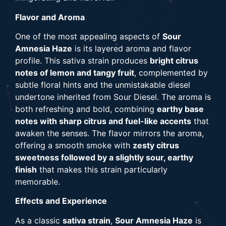
Flavor and Aroma
One of the most appealing aspects of
Sour
Amnesia Haze
is its layered aroma and flavor
profile. This sativa strain produces
bright citrus
notes of lemon and tangy fruit
, complemented by
subtle floral hints and the unmistakable diesel
undertone inherited from Sour Diesel. The aroma is
both refreshing and bold, combining
earthy base
notes with sharp citrus and fuel-like accents
that
awaken the senses. The flavor mirrors the aroma,
offering a smooth smoke with
zesty citrus
sweetness followed by a slightly sour, earthy
finish
that makes this strain particularly
memorable.
Effects and Experience
As a classic
sativa strain
,
Sour Amnesia Haze
is