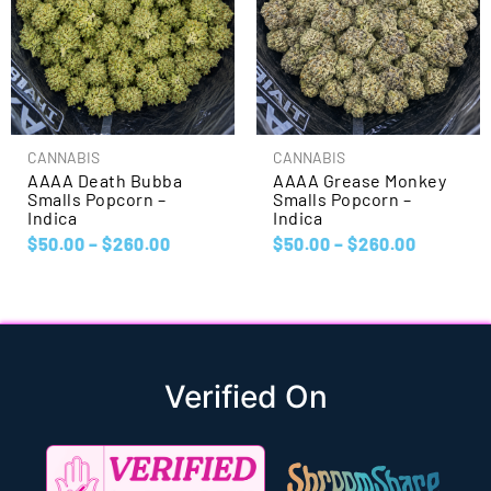
CANNABIS
CANNABIS
AAAA Death Bubba
AAAA Grease Monkey
Smalls Popcorn –
Smalls Popcorn –
Indica
Indica
$
50.00
–
$
260.00
$
50.00
–
$
260.00
Verified On