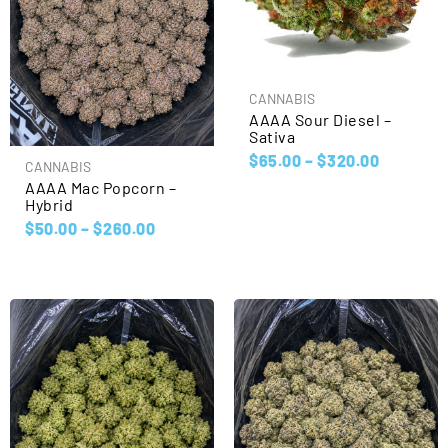
CANNABIS
AAAA Sour Diesel –
Sativa
$
65.00
–
$
320.00
CANNABIS
AAAA Mac Popcorn –
Hybrid
$
50.00
–
$
260.00