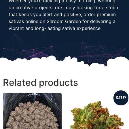
Whether you’re tackling a busy morning, working
on creative projects, or simply looking for a strain
that keeps you alert and positive, order premium
sativas online on Shroom Garden for delivering a
vibrant and long-lasting sativa experience.
Related products
Sale!