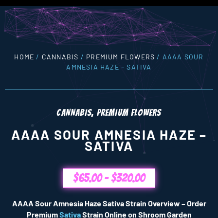
HOME
/
CANNABIS
/
PREMIUM FLOWERS
/ AAAA SOUR
AMNESIA HAZE – SATIVA
CANNABIS
,
PREMIUM FLOWERS
AAAA SOUR AMNESIA HAZE –
SATIVA
$
65.00
–
$
320.00
AAAA Sour Amnesia Haze Sativa Strain Overview – Order
Premium
Sativa
Strain Online on Shroom Garden