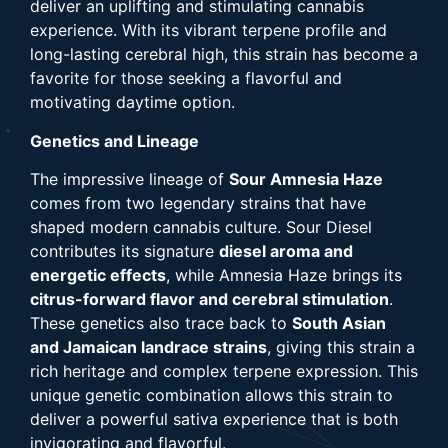
deliver an uplifting and stimulating cannabis
experience. With its vibrant terpene profile and
long-lasting cerebral high, this strain has become a
favorite for those seeking a flavorful and
motivating daytime option.
Genetics and Lineage
The impressive lineage of
Sour Amnesia Haze
comes from two legendary strains that have
shaped modern cannabis culture. Sour Diesel
contributes its signature
diesel aroma and
energetic effects
, while Amnesia Haze brings its
citrus-forward flavor and cerebral stimulation
.
These genetics also trace back to
South Asian
and Jamaican landrace strains
, giving this strain a
rich heritage and complex terpene expression. This
unique genetic combination allows this strain to
deliver a powerful sativa experience that is both
invigorating and flavorful.