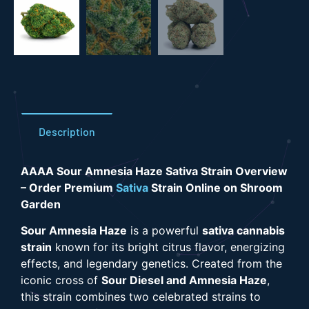
Description
AAAA Sour Amnesia Haze Sativa Strain Overview
– Order Premium
Sativa
Strain Online on Shroom
Garden
Sour Amnesia Haze
is a powerful
sativa cannabis
strain
known for its bright citrus flavor, energizing
effects, and legendary genetics. Created from the
iconic cross of
Sour Diesel and Amnesia Haze
,
this strain combines two celebrated strains to