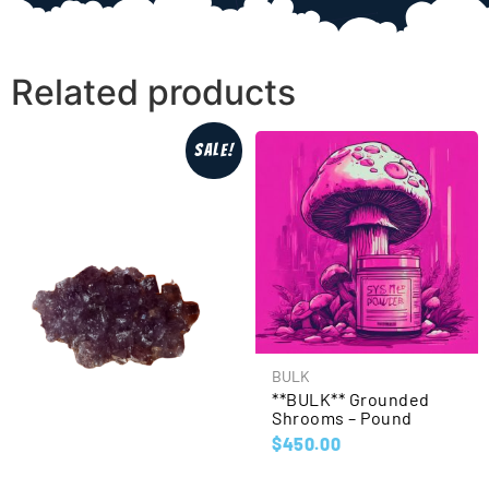
Related products
Sale!
BULK
**BULK** Grounded
Shrooms – Pound
$
450.00