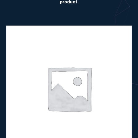
product.