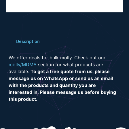
Description
We offer deals for bulk molly. Check out our
molly/MDMA
section for what products are
available.
To get a free quote from us, please
message us on WhatsApp or send us an email
with the products and quantity you are
interested in. Please message us before buying
this product.