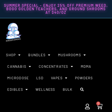
SUMMER SPECIAL - ENJOY 25% OFF PREMIUM WEED,
BOGO GOLDEN TEACHERS, AND GROUND SHROOMS
AT $40/OZ
SHOP
BUNDLES
MUSHROOMS
CANNABIS
CONCENTRATES
MDMA
MICRODOSE
LSD
VAPES
POWDERS
EDIBLES
WELLNESS
BULK
0