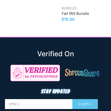
BUNDLES
Fall 555 Bundle
$
75.00
Verified On
Stay updated
SUBMIT