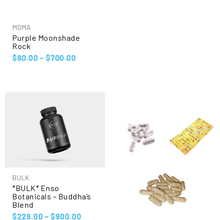
MDMA
Purple Moonshade
Rock
$
80.00
–
$
700.00
BULK
*BULK* Enso
Botanicals – Buddha’s
Blend
$
229.00
–
$
900.00