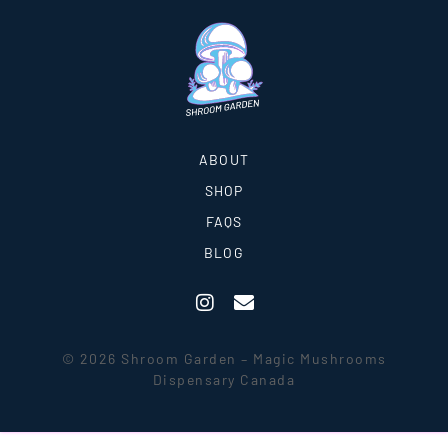
ABOUT
SHOP
FAQS
BLOG
© 2026 Shroom Garden – Magic Mushrooms
Dispensary Canada