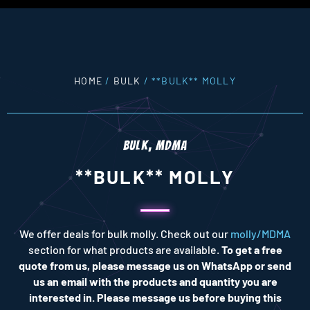
HOME
/
BULK
/ **BULK** MOLLY
BULK
,
MDMA
**BULK** MOLLY
We offer deals for bulk molly. Check out our
molly/MDMA
section for what products are available.
To get a free
quote from us, please message us on WhatsApp or send
us an email with the products and quantity you are
interested in. Please message us before buying this