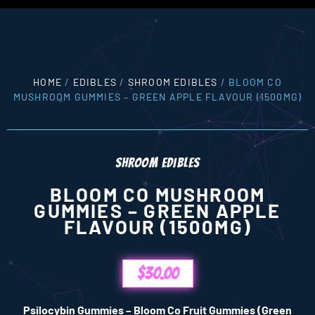
HOME
/
EDIBLES
/
SHROOM EDIBLES
/ BLOOM CO
MUSHROOM GUMMIES – GREEN APPLE FLAVOUR (1500MG)
SHROOM EDIBLES
BLOOM CO MUSHROOM
GUMMIES – GREEN APPLE
FLAVOUR (1500MG)
$
30.00
Psilocybin Gummies – Bloom Co Fruit Gummies (Green