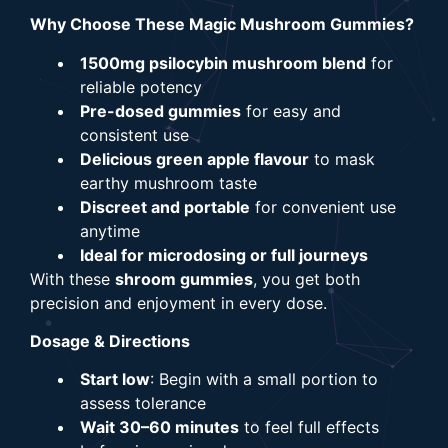
Why Choose These Magic Mushroom Gummies?
1500mg psilocybin mushroom blend
for
reliable potency
Pre-dosed gummies
for easy and
consistent use
Delicious green apple flavour
to mask
earthy mushroom taste
Discreet and portable
for convenient use
anytime
Ideal for microdosing or full journeys
With these
shroom gummies
, you get both
precision and enjoyment in every dose.
Dosage & Directions
Start low
: Begin with a small portion to
assess tolerance
Wait 30–60 minutes
to feel full effects