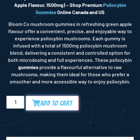
Apple Flavour, 1500mg) – Shop Premium
Psilocybin
Gummies
Online Canada and US
Bloom Co
mushroom gummies
in refreshing green apple
flavour offer a convenient, precise, and enjoyable way to
experience psilocybin mushrooms. Each gummy is
infused with a
total of 1500mg psilocybin mushroom
blend
, delivering a consistent and controlled option for
both microdosing and full experiences.
These psilocybin
gummies
provide a flavourful alternative to raw
mushrooms, making them ideal for those who prefer a
smoother and more accessible way to enjoy psilocybin.
Add to Cart