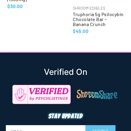
$
30.00
SHROOM EDIBLES
Truphoria 5g Psilocybin
Chocolate Bar –
Banana Crunch
$
45.00
Verified On
Stay updated
SUBMIT