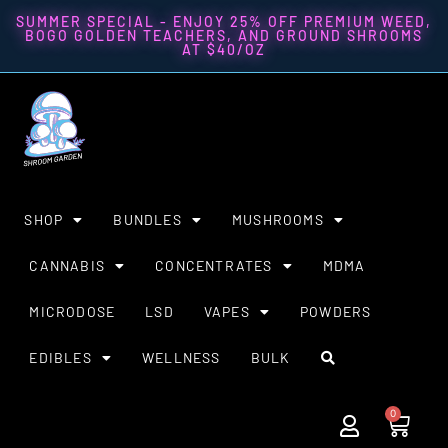
SUMMER SPECIAL - ENJOY 25% OFF PREMIUM WEED,
BOGO GOLDEN TEACHERS, AND GROUND SHROOMS
AT $40/OZ
SHOP
BUNDLES
MUSHROOMS
CANNABIS
CONCENTRATES
MDMA
MICRODOSE
LSD
VAPES
POWDERS
EDIBLES
WELLNESS
BULK
0