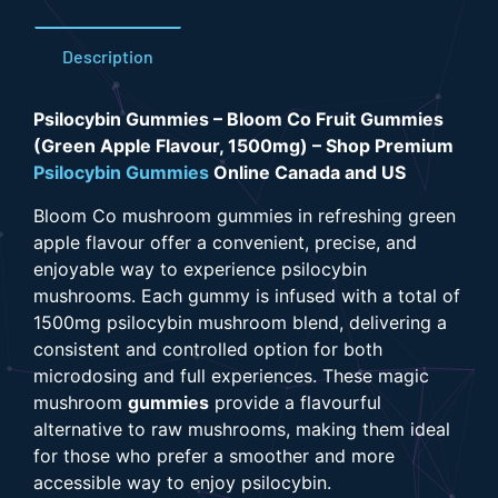
Description
Psilocybin Gummies – Bloom Co Fruit Gummies
(Green Apple Flavour, 1500mg) – Shop Premium
Psilocybin Gummies
Online Canada and US
Bloom Co
mushroom gummies
in refreshing green
apple flavour offer a convenient, precise, and
enjoyable way to experience psilocybin
mushrooms. Each gummy is infused with a
total of
1500mg psilocybin mushroom blend
, delivering a
consistent and controlled option for both
microdosing and full experiences.
These magic
mushroom
gummies
provide a flavourful
alternative to raw mushrooms, making them ideal
for those who prefer a smoother and more
accessible way to enjoy psilocybin.