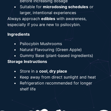
before increasing dosage
Suitable for
microdosing schedules
or
larger, intentional experiences
Always approach
edibles
with awareness,
especially if you are new to psilocybin.
Ingredients
Psilocybin Mushrooms
Natural Flavouring (Green Apple)
Gummy Base (plant-based ingredients)
Storage Instructions
Store in a
cool, dry place
Keep away from direct sunlight and heat
Refrigeration recommended for longer
shelf life