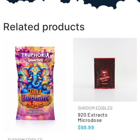
Related products
SHROOM EDIBLES
920 Extracts
Microdose
$
69.99
SHROOM EDIBLES