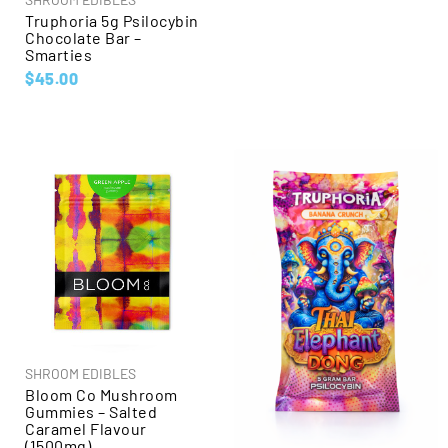
Truphoria 5g Psilocybin
Chocolate Bar –
Smarties
$
45.00
SHROOM EDIBLES
Bloom Co Mushroom
Gummies – Salted
Caramel Flavour
(1500mg)