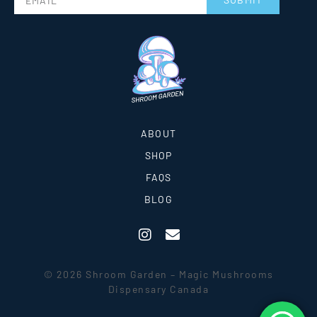
ABOUT
SHOP
FAQS
BLOG
© 2026 Shroom Garden – Magic Mushrooms
Dispensary Canada