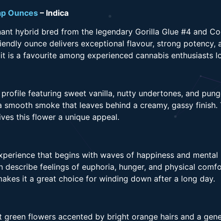
p Ounces
– Indica
ant hybrid bred from the legendary Gorilla Glue #4 and Co
iendly ounce delivers exceptional flavour, strong potency, 
 is a favourite among experienced cannabis enthusiasts lo
rofile featuring sweet vanilla, nutty undertones, and pun
 smooth smoke that leaves behind a creamy, gassy finish. 
ves this flower a unique appeal.
perience that begins with waves of happiness and mental re
describe feelings of euphoria, hunger, and physical comfor
makes it a great choice for winding down after a long day.
t green flowers accented by bright orange hairs and a gene