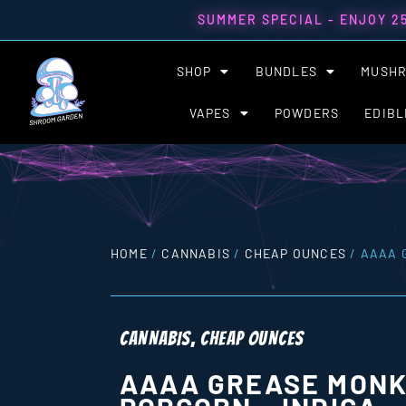
SUMMER SPECIAL - ENJOY 2
SHOP
BUNDLES
MUSH
VAPES
POWDERS
EDIBL
HOME
/
CANNABIS
/
CHEAP OUNCES
/ AAAA 
CANNABIS
,
CHEAP OUNCES
AAAA GREASE MONK