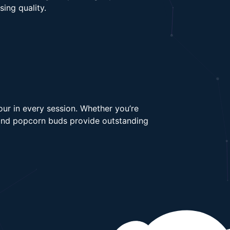
ing quality.
our in every session. Whether you’re
s and popcorn buds provide outstanding