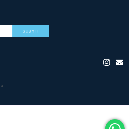
SUBMIT
da