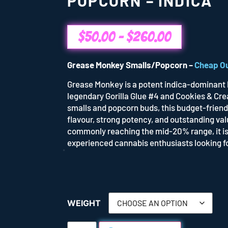
POPCORN – INDICA
$
50.00
–
$
260.00
Grease Monkey Smalls/Popcorn –
Cheap O
Grease Monkey is a potent indica-dominant 
legendary Gorilla Glue #4 and Cookies & Cre
smalls and popcorn buds, this budget-friend
flavour, strong potency, and outstanding val
commonly reaching the mid-20% range, it is
experienced cannabis enthusiasts looking fo
WEIGHT