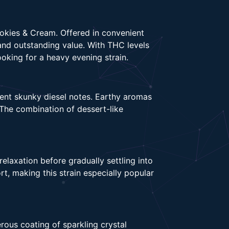
okies & Cream. Offered in convenient
and outstanding value. With THC levels
oking for a heavy evening strain.
gent skunky diesel notes. Earthy aromas
The combination of dessert-like
laxation before gradually settling into
t, making this strain especially popular
rous coating of sparkling crystal