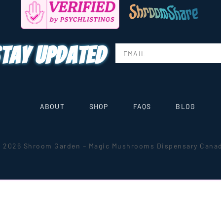
tay updated
ABOUT
SHOP
FAQS
BLOG
 2026 Shroom Garden – Magic Mushrooms Dispensary Cana