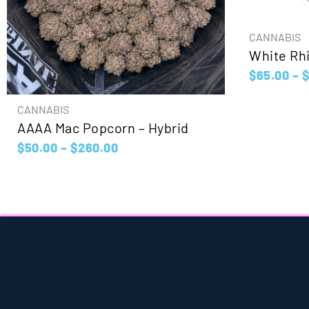
CANNABIS
White Rhi
$
65.00
–
CANNABIS
AAAA Mac Popcorn – Hybrid
$
50.00
–
$
260.00