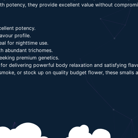
ith potency, they provide excellent value without compromis
ellent potency.
avour profile.
al for nighttime use.
th abundant trichomes.
seeking premium genetics.
or delivering powerful body relaxation and satisfying flav
t smoke, or stock up on quality budget flower, these small