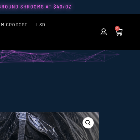
 GROUND SHROOMS AT $40/OZ
MICRODOSE
LSD
0