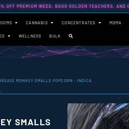
5% OFF PREMIUM WEED, BOGO GOLDEN TEACHERS, AND
ROOMS
CANNABIS
CONCENTRATES
MDMA
ES
WELLNESS
BULK
GREASE MONKEY SMALLS POPCORN – INDICA
EY SMALLS