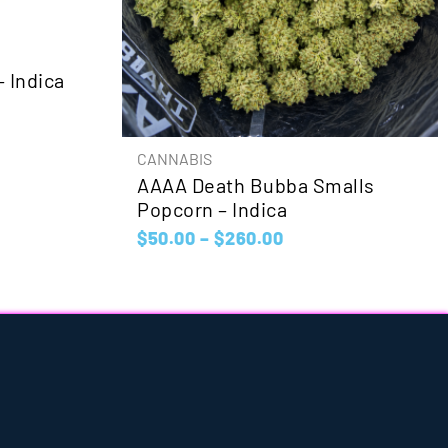
 Indica
CANNABIS
AAAA Death Bubba Smalls
Popcorn – Indica
$
50.00
–
$
260.00