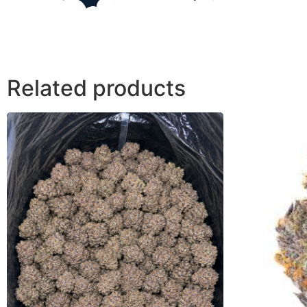
Related products