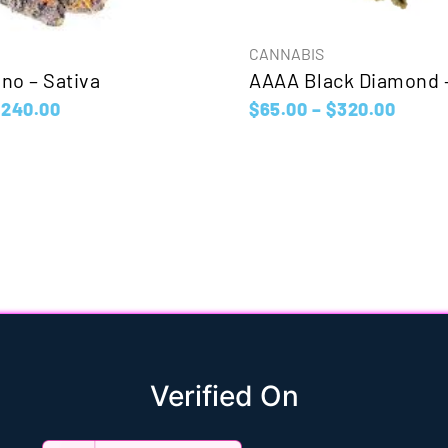
CANNABIS
no – Sativa
AAAA Black Diamond –
$
240.00
$
65.00
–
$
320.00
Verified On