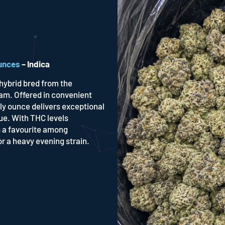
unces
– Indica
hybrid bred from the
am. Offered in convenient
ly ounce delivers exceptional
ue. With THC levels
 a favourite among
r a heavy evening strain.