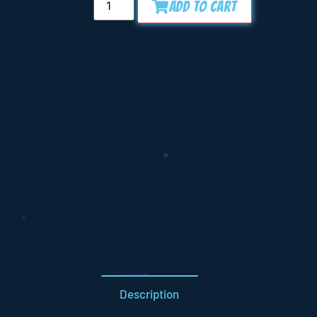
Add to Cart
Description