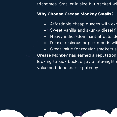
trichomes. Smaller in size but packed w
Why Choose Grease Monkey Smalls?
Affordable cheap ounces with exc
Sweet vanilla and skunky diesel fl
Heavy indica-dominant effects ide
Dense, resinous popcorn buds wi
Great value for regular smokers 
Grease Monkey has earned a reputation f
looking to kick back, enjoy a late-nigh
value and dependable potency.