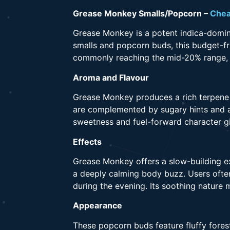
Grease Monkey Smalls/Popcorn –
Chea
Grease Monkey is a potent indica-domin
smalls and popcorn buds, this budget-fr
commonly reaching the mid-20% range, it
Aroma and Flavour
Grease Monkey produces a rich terpene p
are complemented by sugary hints and a
sweetness and fuel-forward character gi
Effects
Grease Monkey offers a slow-building ex
a deeply calming body buzz. Users often 
during the evening. Its soothing nature 
Appearance
These popcorn buds feature fluffy fores