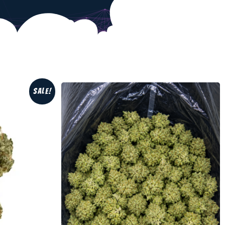
Sale!