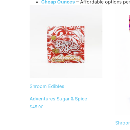
Cheap Ounces
– Affordable options per
Shroom Edibles
Adventures Sugar & Spice
$
45.00
Shroom