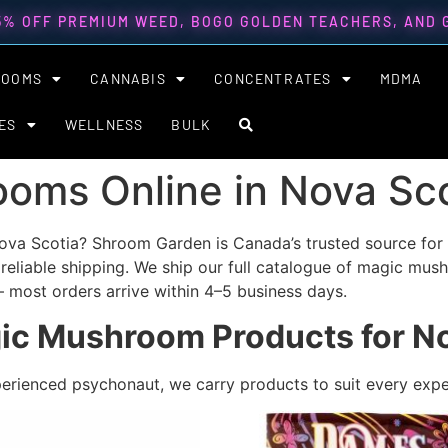
5% OFF PREMIUM WEED, BOGO GOLDEN TEACHERS, AND
ROOMS
CANNABIS
CONCENTRATES
MDMA
ES
WELLNESS
BULK
oms Online in Nova Sco
va Scotia? Shroom Garden is Canada’s trusted source for 
 reliable shipping.
We ship our full catalogue of magic mus
 most orders arrive within 4–5 business days.
ic Mushroom Products for No
perienced psychonaut, we carry products to suit every expe