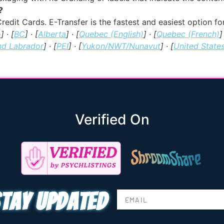
?
redit Cards. E-Transfer is the fastest and easiest option 
o
] · [
BC
] · [
Alberta
] · [
Quebec (English)
] · [
Quebec (French)
]
nd Labrador
] · [
PEI
] · [
Yukon/NWT/Nunavut
] · [
United State
Verified On
tay updated