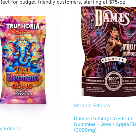
fect for budget-friendly customers, starting at $75/oz
Shroom Edibles
Dames Gummy Co – Fruit
Gummies – Green Apple Fl
 Edibles
(3000mg)