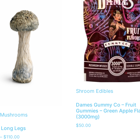
Shroom Edibles
Dames Gummy Co – Fruit
Gummies – Green Apple Fl
 Mushrooms
(3000mg)
$
50.00
 Long Legs
–
$
110.00