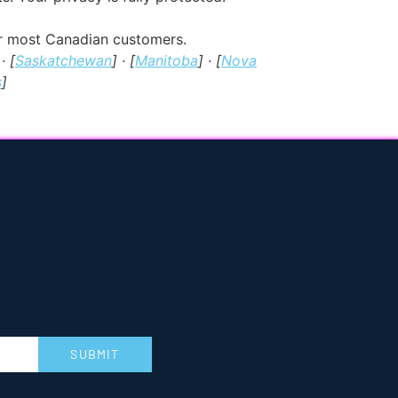
for most Canadian customers.
 · [
Saskatchewan
] · [
Manitoba
] · [
Nova
s
]
SUBMIT