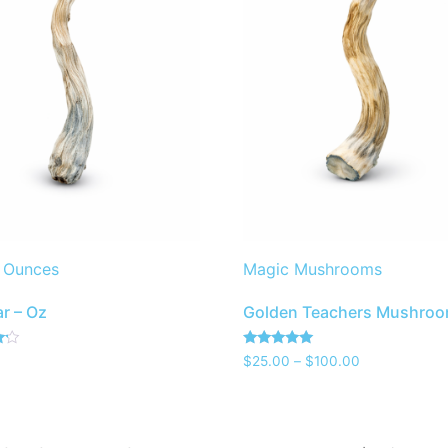
 Ounces
Magic Mushrooms
r – Oz
Golden Teachers Mushro
Rated
$
25.00
–
$
100.00
4.80
out of 5