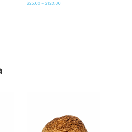
Rated
$
25.00
–
$
120.00
5.00
out of 5
a