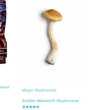
avour
Magic Mushrooms
Golden Mammoth Mushrooms