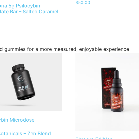
$
50.00
ria 5g Psilocybin
ate Bar – Salted Caramel
d gummies for a more measured, enjoyable experience
ybin Microdose
otanicals – Zen Blend