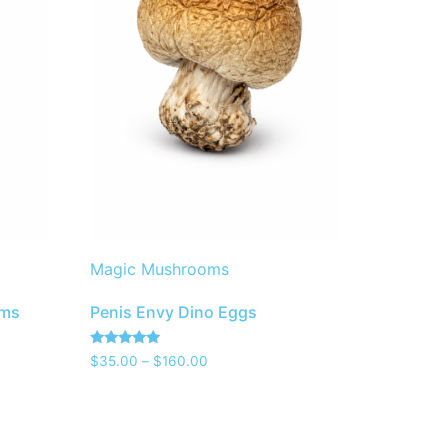
Magic Mushrooms
oms
Penis Envy Dino Eggs
Rated
$
35.00
–
$
160.00
5.00
out of 5