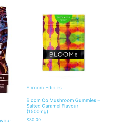
Shroom Edibles
Bloom Co Mushroom Gummies –
Salted Caramel Flavour
(1500mg)
$
30.00
avour