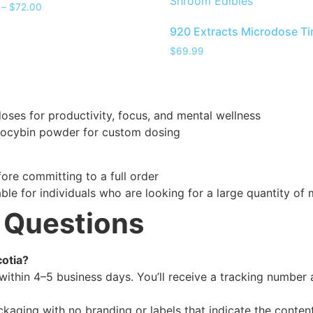
Shroom Edibles
–
$
72.00
920 Extracts Microdose Ti
$
69.99
es for productivity, focus, and mental wellness
locybin powder for custom dosing
ore committing to a full order
able for individuals who are looking for a large quantity 
 Questions
cotia?
within 4–5 business days. You’ll receive a tracking number 
ackaging with no branding or labels that indicate the content