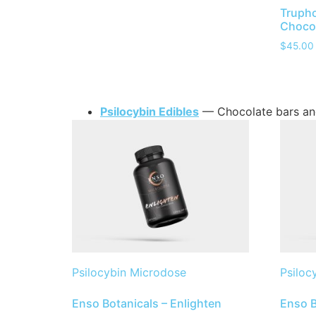
Trupho
Chocol
$
45.00
Psilocybin Edibles
— Chocolate bars an
Psilocybin Microdose
Psiloc
Enso Botanicals – Enlighten
Enso B