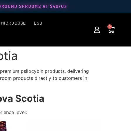
 GROUND SHROOMS AT $40/OZ
MICRODOSE
LSD
0
tia
premium psilocybin products, delivering
hroom products directly to
customers in
va Scotia
rience level: