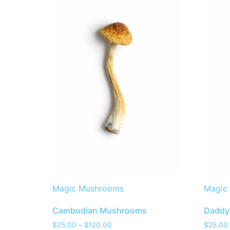
Magic Mushrooms
Magic
Cambodian Mushrooms
Daddy
$
25.00
–
$
120.00
$
25.00