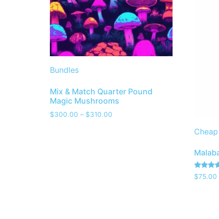
Bundles
Mix & Match Quarter Pound
Magic Mushrooms
$
300.00
–
$
310.00
Cheap
Malaba
Rated
$
75.00
4.00
out of 5