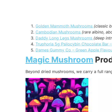
Golden Mammoth Mushrooms
(classic b
Cambodian Mushrooms
(rare albino, a
Daddy Long Legs Mushrooms
(deep intr
Truphoria 5g Psilocybin Chocolate Bar 
Dames Gummy Co – Green Apple Flavo
Magic Mushroom
Prod
Beyond dried mushrooms, we carry a full ran