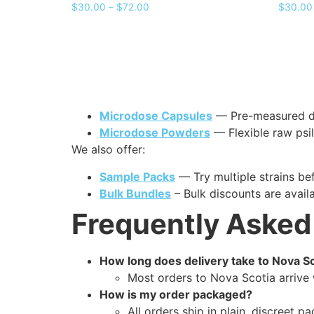
$
30.00
–
$
72.00
$
30.00
Microdose Capsules
— Pre-measured dos
Microdose Powders
— Flexible raw psi
We also offer:
Sample Packs
— Try multiple strains bef
Bulk Bundles
– Bulk discounts are avail
Frequently Asked
How long does delivery take to Nova S
Most orders to Nova Scotia arrive 
How is my order packaged?
All orders ship in plain, discreet p