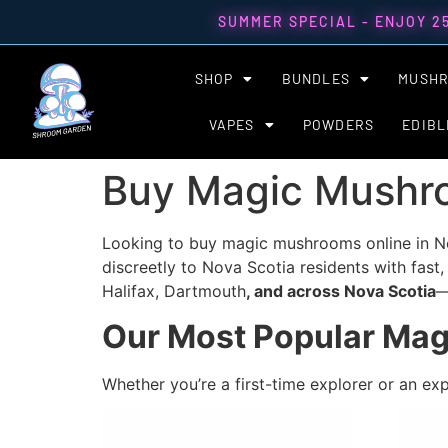
SUMMER SPECIAL - ENJOY 2
SHOP
BUNDLES
MUSH
VAPES
POWDERS
EDIBL
Buy Magic Mushro
Looking to buy magic mushrooms online in No
discreetly to Nova Scotia residents with fast,
Halifax, Dartmouth
, and across Nova Scotia
—
Our Most Popular Mag
Whether you’re a first-time explorer or an ex