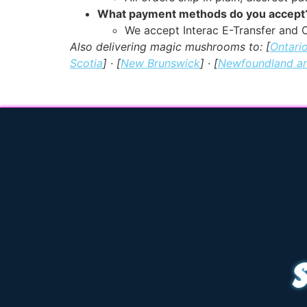
What payment methods do you accept
We accept Interac E-Transfer and C
Also delivering magic mushrooms to: [
Ontari
Scotia
] · [
New Brunswick
] · [
Newfoundland a
S