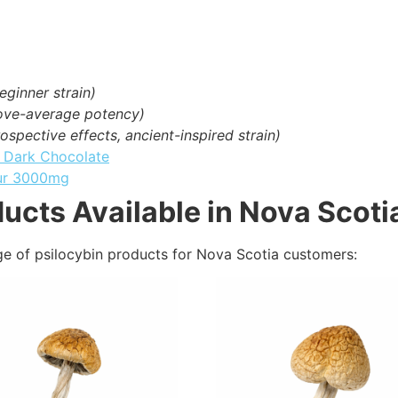
eginner strain)
bove-average potency)
ospective effects, ancient-inspired strain)
– Dark Chocolate
ur 3000mg
ucts Available in Nova Scoti
ge of psilocybin products for Nova Scotia customers: