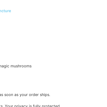
ncture
of magic mushrooms
as soon as your order ships.
s. Your privacy is fully protected.