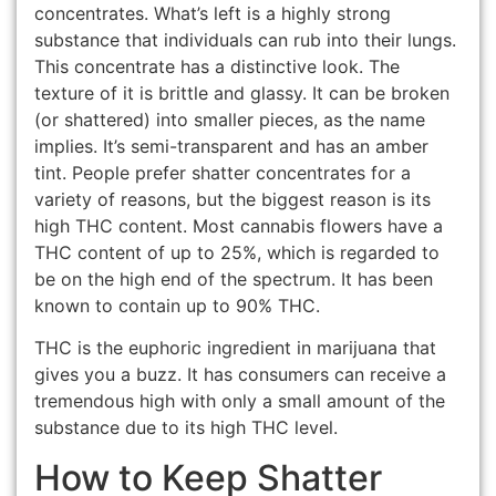
concentrates. What’s left is a highly strong
substance that individuals can rub into their lungs.
This concentrate has a distinctive look. The
texture of it is brittle and glassy. It can be broken
(or shattered) into smaller pieces, as the name
implies. It’s semi-transparent and has an amber
tint. People prefer shatter concentrates for a
variety of reasons, but the biggest reason is its
high THC content. Most cannabis flowers have a
THC content of up to 25%, which is regarded to
be on the high end of the spectrum. It has been
known to contain up to 90% THC.
THC is the euphoric ingredient in marijuana that
gives you a buzz. It has consumers can receive a
tremendous high with only a small amount of the
substance due to its high THC level.
How to Keep Shatter