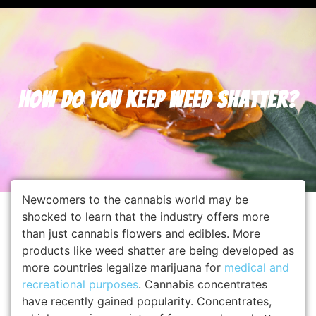
How Do You Keep Weed Shatter?
Newcomers to the cannabis world may be
shocked to learn that the industry offers more
than just cannabis flowers and edibles. More
products like weed shatter are being developed as
more countries legalize marijuana for
medical and
recreational purposes
. Cannabis concentrates
have recently gained popularity. Concentrates,