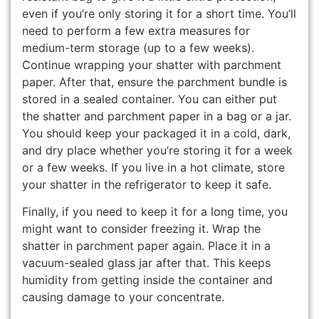
even if you’re only storing it for a short time. You’ll
need to perform a few extra measures for
medium-term storage (up to a few weeks).
Continue wrapping your shatter with parchment
paper. After that, ensure the parchment bundle is
stored in a sealed container. You can either put
the shatter and parchment paper in a bag or a jar.
You should keep your packaged it in a cold, dark,
and dry place whether you’re storing it for a week
or a few weeks. If you live in a hot climate, store
your shatter in the refrigerator to keep it safe.
Finally, if you need to keep it for a long time, you
might want to consider freezing it. Wrap the
shatter in parchment paper again. Place it in a
vacuum-sealed glass jar after that. This keeps
humidity from getting inside the container and
causing damage to your concentrate.