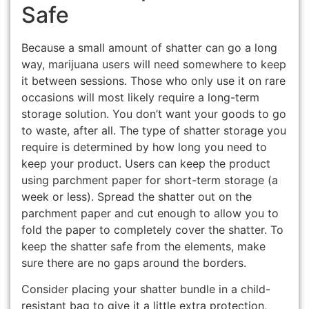
Safe
Because a small amount of shatter can go a long
way, marijuana users will need somewhere to keep
it between sessions. Those who only use it on rare
occasions will most likely require a long-term
storage solution. You don’t want your goods to go
to waste, after all. The type of shatter storage you
require is determined by how long you need to
keep your product. Users can keep the product
using parchment paper for short-term storage (a
week or less). Spread the shatter out on the
parchment paper and cut enough to allow you to
fold the paper to completely cover the shatter. To
keep the shatter safe from the elements, make
sure there are no gaps around the borders.
Consider placing your shatter bundle in a child-
resistant bag to give it a little extra protection,