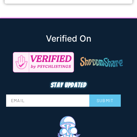
Verified On
Stay updated
SUBMIT