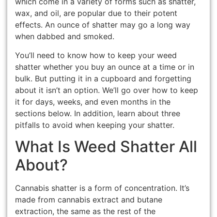
which come in a variety of forms such as shatter,
wax, and oil, are popular due to their potent
effects. An ounce of shatter may go a long way
when dabbed and smoked.
You’ll need to know how to keep your weed
shatter whether you buy an ounce at a time or in
bulk. But putting it in a cupboard and forgetting
about it isn’t an option. We’ll go over how to keep
it for days, weeks, and even months in the
sections below. In addition, learn about three
pitfalls to avoid when keeping your shatter.
What Is Weed Shatter All
About?
Cannabis shatter is a form of concentration. It’s
made from cannabis extract and butane
extraction, the same as the rest of the