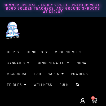
SUMMER SPECIAL - ENJOY 25% OFF PREMIUM WEED,
BOGO GOLDEN TEACHERS, AND GROUND SHROOMS
AT $40/OZ
SHOP
BUNDLES
MUSHROOMS
CANNABIS
CONCENTRATES
MDMA
MICRODOSE
LSD
VAPES
POWDERS
EDIBLES
WELLNESS
BULK
0